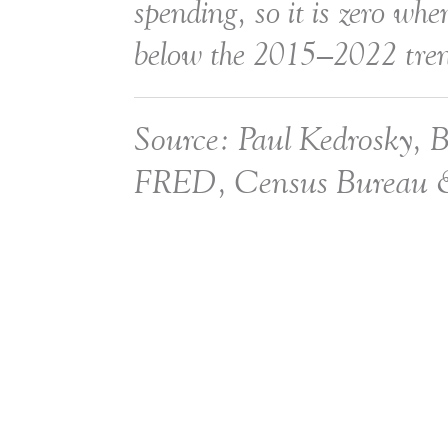
spending, so it is zero when
below the 2015–2022 tre
Source: Paul Kedrosky, 
FRED, Census Bureau