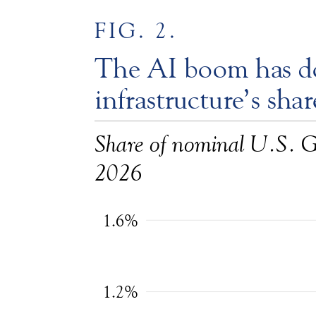
FIG. 2.
The AI boom has d
infrastructure’s sh
Share of nominal U.S. 
2026
1.6%
1.2%