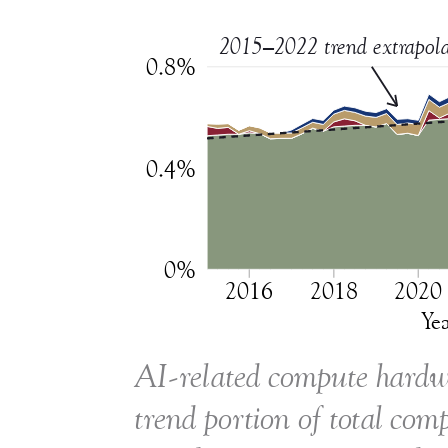
2015–2022 trend extrapola
0.8%
0.4%
0%
2016
2018
2020
Ye
AI-related compute hardwa
trend portion of total co